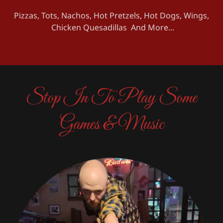
Pizzas, Tots, Nachos, Hot Pretzels, Hot Dogs, Wings,
Chicken Quesadillas And More...
Stop In To Play Some
Games & Music