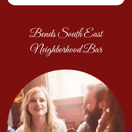
Bends South East
Neighborhood Bar