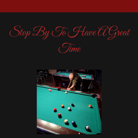
Stop By To Have A Great
Time