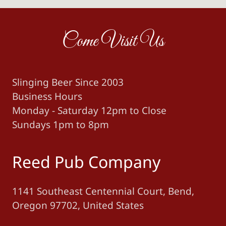
Come Visit Us
Slinging Beer Since 2003
Business Hours
Monday - Saturday 12pm to Close
Sundays 1pm to 8pm
Reed Pub Company
1141 Southeast Centennial Court, Bend,
Oregon 97702, United States