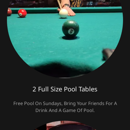
2 Full Size Pool Tables
Free Pool On Sundays, Bring Your Friends For A
Drink And A Game Of Pool.