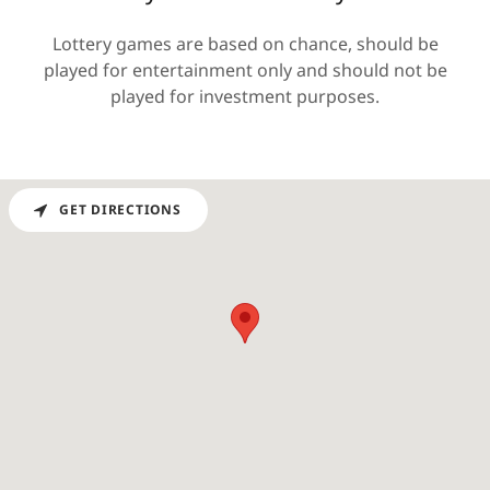
Lottery games are based on chance, should be
played for entertainment only and should not be
played for investment purposes.
GET DIRECTIONS