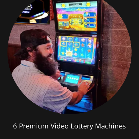
6 Premium Video Lottery Machines