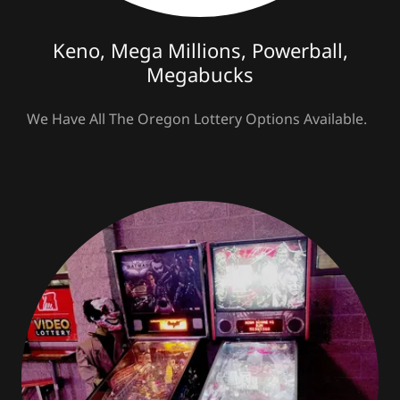
Keno, Mega Millions, Powerball,
Megabucks
We Have All The Oregon Lottery Options Available.