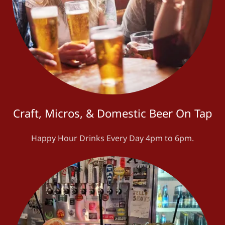
Craft, Micros, & Domestic Beer On Tap
Happy Hour Drinks Every Day 4pm to 6pm.