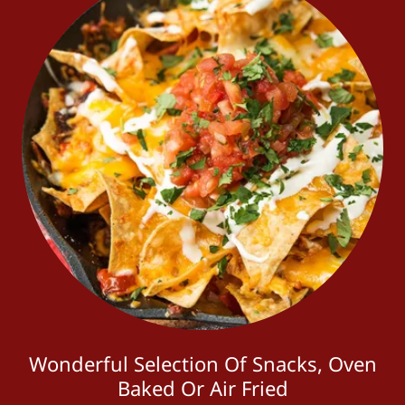
Wonderful Selection Of Snacks, Oven
Baked Or Air Fried