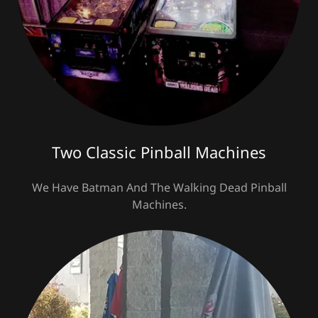
Two Classic Pinball Machines
We Have Batman And The Walking Dead Pinball
Machines.