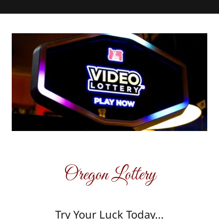
Oregon Lottery
Try Your Luck Today...