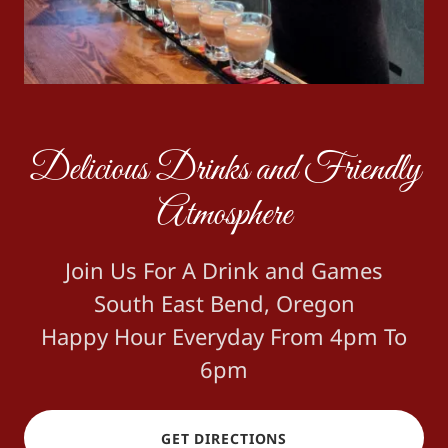
Delicious Drinks and Friendly
Atmosphere
Join Us For A Drink and Games
South East Bend, Oregon
Happy Hour Everyday From 4pm To
6pm
GET DIRECTIONS