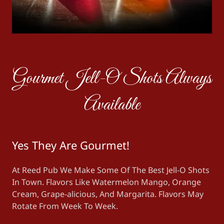
Gourmet Jell-O Shots Always
Available
Yes They Are Gourmet!
At Reed Pub We Make Some Of The Best Jell-O Shots
In Town. Flavors Like Watermelon Mango, Orange
Cream, Grape-alicious, And Margarita. Flavors May
Rotate From Week To Week.