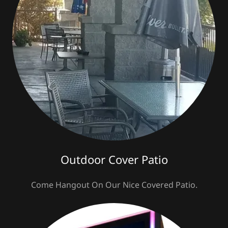
Outdoor Cover Patio
Come Hangout On Our Nice Covered Patio.