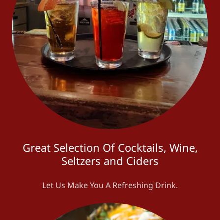
Great Selection Of Cocktails, Wine,
Seltzers and Ciders
Let Us Make You A Refreshing Drink.