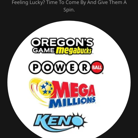
Feeling Lucky? Time To Come By And Give Them A
Spin.