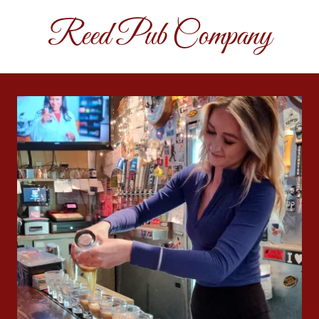
Reed Pub Company