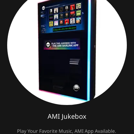
AMI Jukebox
Play Your Favorite Music, AMI App Available.